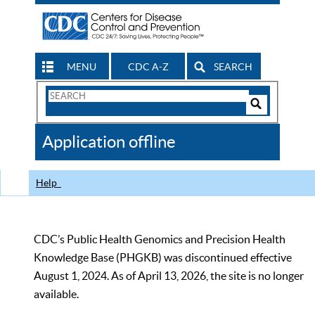
MENU
CDC A-Z
SEARCH
Search
Form
Search
Controls
The
Application offline
CDC
Help
CDC’s Public Health Genomics and Precision Health
Knowledge Base (PHGKB) was discontinued effective
August 1, 2024. As of April 13, 2026, the site is no longer
available.