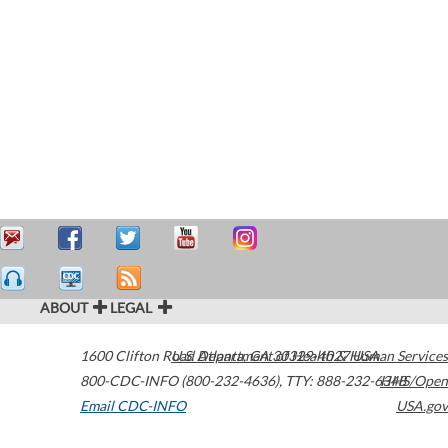
ABOUT
LEGAL
1600 Clifton Road
U.S. Department of Health & Human Services
Atlanta
,
GA
30329-4027
USA
800-CDC-INFO (800-232-4636)
,
TTY: 888-232-6348
HHS/Open
Email CDC-INFO
USA.gov