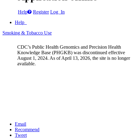
Help
Register
Log In
Help
Smoking & Tobacco Use
CDC’s Public Health Genomics and Precision Health
Knowledge Base (PHGKB) was discontinued effective
August 1, 2024. As of April 13, 2026, the site is no longer
available.
Email
Recommend
Tweet