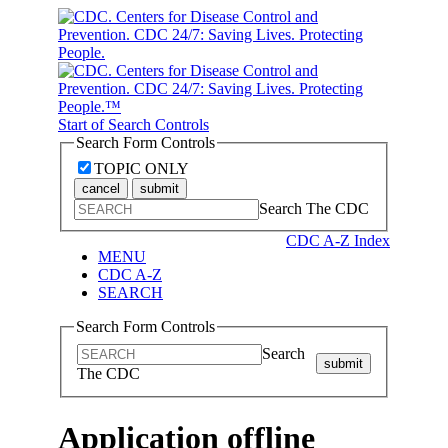
Start of Search Controls
Search Form Controls
TOPIC ONLY
cancel
submit
Search The CDC
CDC A-Z Index
MENU
CDC A-Z
SEARCH
Search Form Controls
Search
submit
The CDC
Application offline