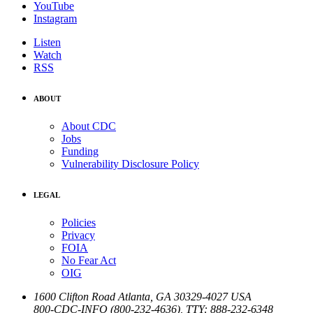
YouTube
Instagram
Listen
Watch
RSS
ABOUT
About CDC
Jobs
Funding
Vulnerability Disclosure Policy
LEGAL
Policies
Privacy
FOIA
No Fear Act
OIG
1600 Clifton Road
Atlanta
,
GA
30329-4027
USA
800-CDC-INFO (800-232-4636)
,
TTY: 888-232-6348