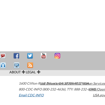
ABOUT
LEGAL
1600 Clifton Road
U.S. Department of Health & Human Services
Atlanta
,
GA
30329-4027
USA
800-CDC-INFO (800-232-4636)
,
TTY: 888-232-6348
HHS/Open
Email CDC-INFO
USA.gov