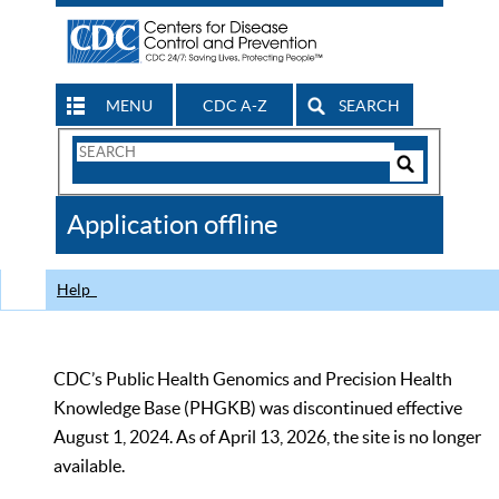
MENU
CDC A-Z
SEARCH
Search
Form
Search
Controls
The
Application offline
CDC
Help
CDC’s Public Health Genomics and Precision Health
Knowledge Base (PHGKB) was discontinued effective
August 1, 2024. As of April 13, 2026, the site is no longer
available.