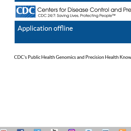
Application offline
Help
Register
Log In
CDC’s Public Health Genomics and Precision Health Knowled