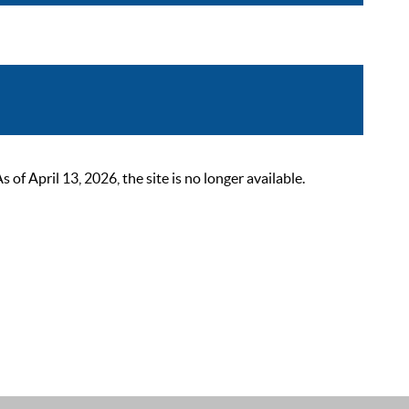
 April 13, 2026, the site is no longer available.