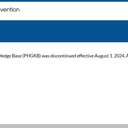
ge Base (PHGKB) was discontinued effective August 1, 2024. As of