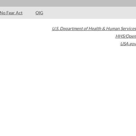
No Fear Act
OIG
U.S. Department of Health & Human Services
HHS/Open
USA.gov