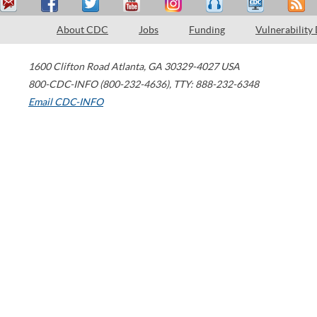
About CDC
Jobs
Funding
Vulnerability
1600 Clifton Road
Atlanta
,
GA
30329-4027
USA
800-CDC-INFO (800-232-4636)
,
TTY: 888-232-6348
Email CDC-INFO