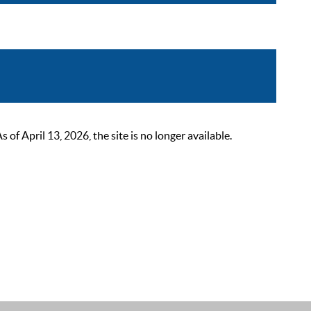
 April 13, 2026, the site is no longer available.