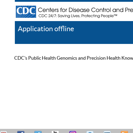
Application offline
Help
Register
Log In
CDC’s Public Health Genomics and Precision Health Knowled