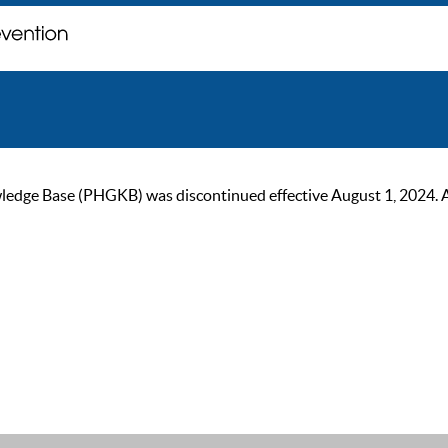
ge Base (PHGKB) was discontinued effective August 1, 2024. As of