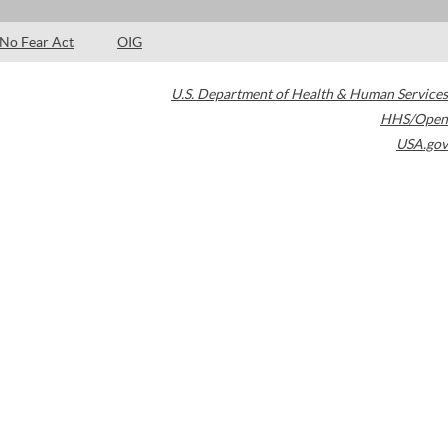
No Fear Act
OIG
U.S. Department of Health & Human Services
HHS/Open
USA.gov