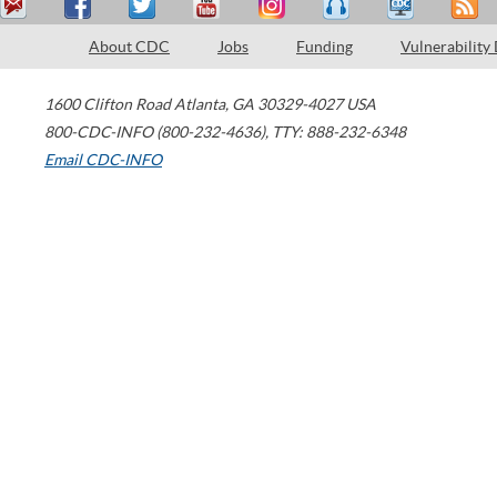
About CDC
Jobs
Funding
Vulnerability
1600 Clifton Road
Atlanta
,
GA
30329-4027
USA
800-CDC-INFO (800-232-4636)
,
TTY: 888-232-6348
Email CDC-INFO