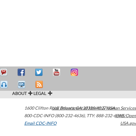
ABOUT
LEGAL
1600 Clifton Road
U.S. Department of Health & Human Services
Atlanta
,
GA
30329-4027
USA
800-CDC-INFO (800-232-4636)
,
TTY: 888-232-6348
HHS/Open
Email CDC-INFO
USA.gov