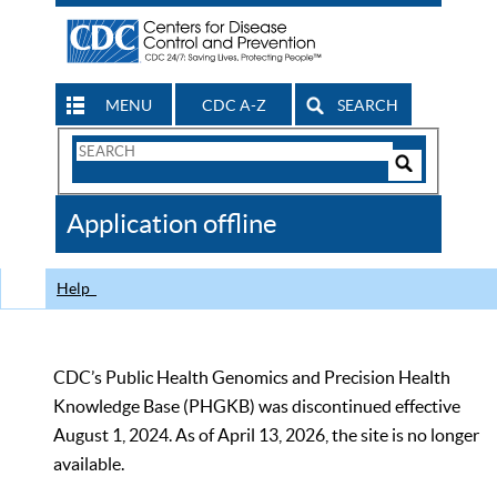
MENU
CDC A-Z
SEARCH
Search
Form
Search
Controls
The
Application offline
CDC
Help
CDC’s Public Health Genomics and Precision Health
Knowledge Base (PHGKB) was discontinued effective
August 1, 2024. As of April 13, 2026, the site is no longer
available.