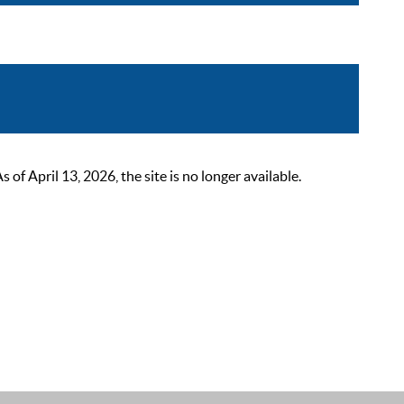
 April 13, 2026, the site is no longer available.