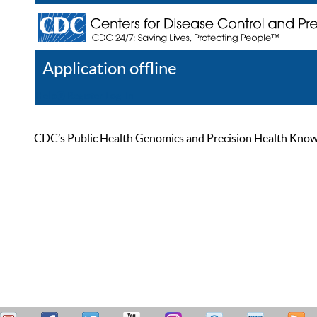
Application offline
Help
Register
Log In
CDC’s Public Health Genomics and Precision Health Knowled