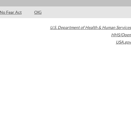
No Fear Act
OIG
U.S. Department of Health & Human Services
HHS/Open
USA.gov