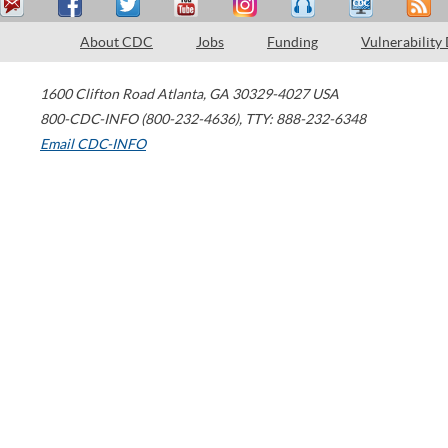
About CDC
Jobs
Funding
Vulnerability
1600 Clifton Road
Atlanta
,
GA
30329-4027
USA
800-CDC-INFO (800-232-4636)
,
TTY: 888-232-6348
Email CDC-INFO