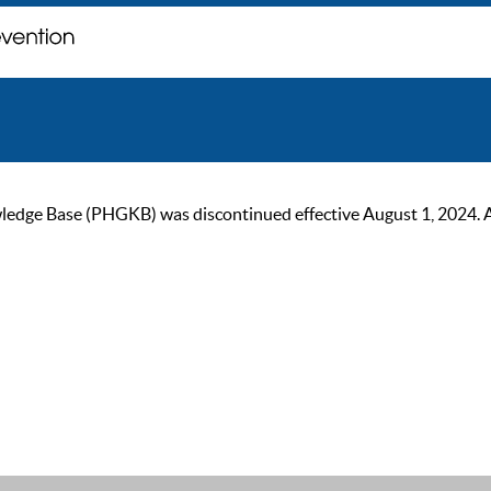
ge Base (PHGKB) was discontinued effective August 1, 2024. As of