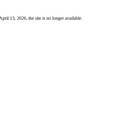
 13, 2026, the site is no longer available.