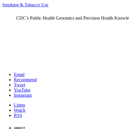
Smoking & Tobacco Use
CDC’s Public Health Genomics and Precision Health Knowledge
Email
Recommend
Tweet
YouTube
Instagram
Listen
Watch
RSS
ABOUT