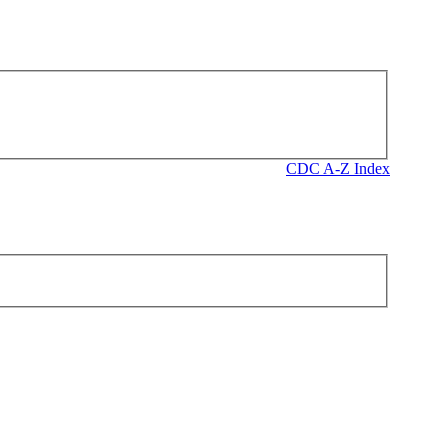
CDC A-Z Index