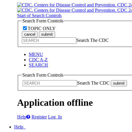
Start of Search Controls
Search Form Controls
TOPIC ONLY
cancel
submit
Search The CDC
MENU
CDC A-Z
SEARCH
Search Form Controls
Search The CDC
submit
Application offline
Help
Register
Log In
Help