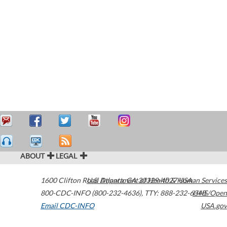
ABOUT
LEGAL
1600 Clifton Road
U.S. Department of Health & Human Services
Atlanta
,
GA
30329-4027
USA
800-CDC-INFO (800-232-4636)
,
TTY: 888-232-6348
HHS/Open
Email CDC-INFO
USA.gov