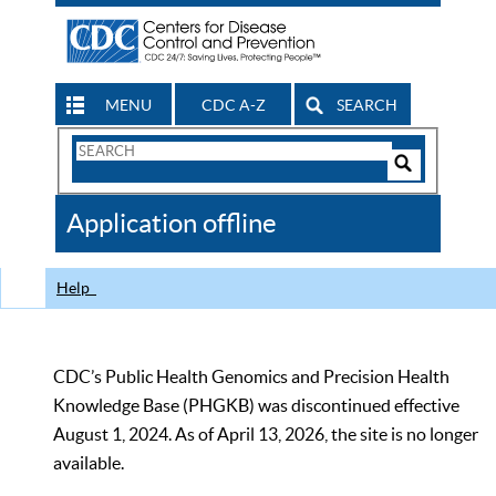
MENU
CDC A-Z
SEARCH
Search
Form
Search
Controls
The
Application offline
CDC
Help
CDC’s Public Health Genomics and Precision Health
Knowledge Base (PHGKB) was discontinued effective
August 1, 2024. As of April 13, 2026, the site is no longer
available.