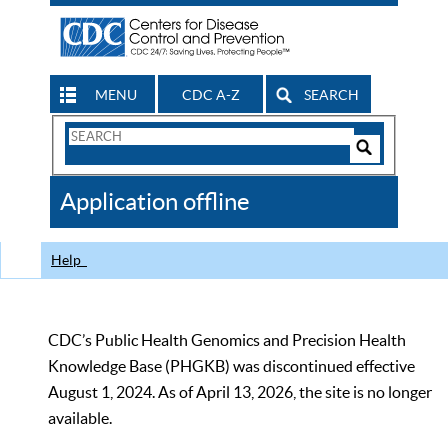
MENU
CDC A-Z
SEARCH
Search
Form
Search
Controls
The
Application offline
CDC
Help
CDC’s Public Health Genomics and Precision Health
Knowledge Base (PHGKB) was discontinued effective
August 1, 2024. As of April 13, 2026, the site is no longer
available.