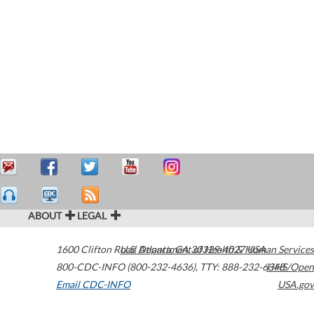
ABOUT
LEGAL
1600 Clifton Road
U.S. Department of Health & Human Services
Atlanta
,
GA
30329-4027
USA
800-CDC-INFO (800-232-4636)
,
TTY: 888-232-6348
HHS/Open
Email CDC-INFO
USA.gov