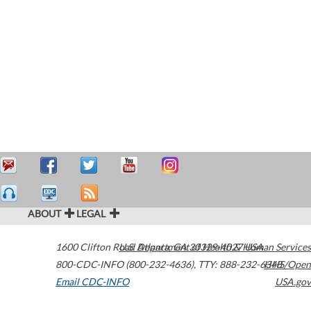
ABOUT
LEGAL
1600 Clifton Road
U.S. Department of Health & Human Services
Atlanta
,
GA
30329-4027
USA
800-CDC-INFO (800-232-4636)
,
TTY: 888-232-6348
HHS/Open
Email CDC-INFO
USA.gov