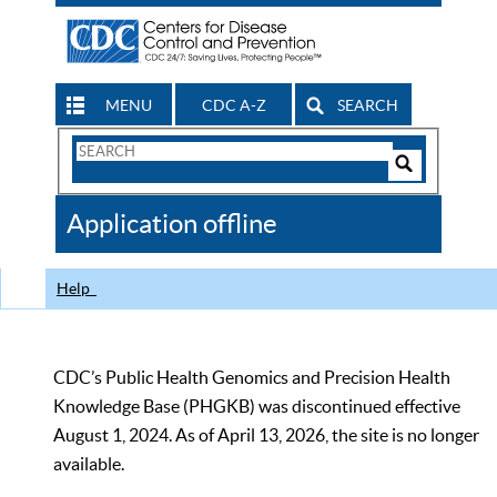
MENU
CDC A-Z
SEARCH
Search
Form
Search
Controls
The
Application offline
CDC
Help
CDC’s Public Health Genomics and Precision Health
Knowledge Base (PHGKB) was discontinued effective
August 1, 2024. As of April 13, 2026, the site is no longer
available.