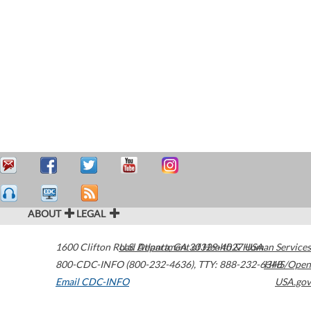
ABOUT
LEGAL
1600 Clifton Road
U.S. Department of Health & Human Services
Atlanta
,
GA
30329-4027
USA
800-CDC-INFO (800-232-4636)
,
TTY: 888-232-6348
HHS/Open
Email CDC-INFO
USA.gov