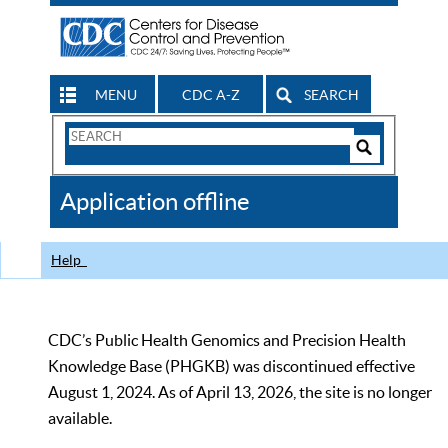
MENU
CDC A-Z
SEARCH
Search
Form
Search
Controls
The
Application offline
CDC
Help
CDC’s Public Health Genomics and Precision Health
Knowledge Base (PHGKB) was discontinued effective
August 1, 2024. As of April 13, 2026, the site is no longer
available.