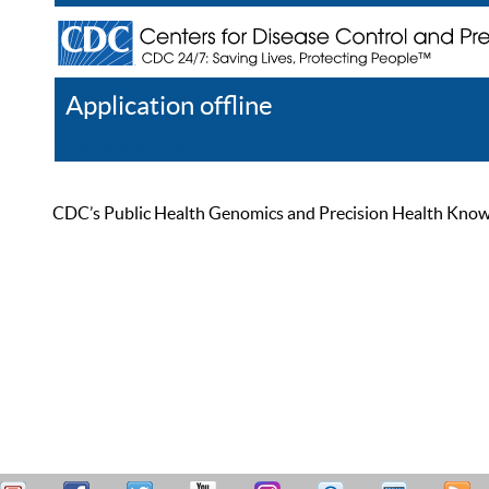
Application offline
Help
Register
Log In
CDC’s Public Health Genomics and Precision Health Knowled