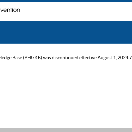
ge Base (PHGKB) was discontinued effective August 1, 2024. As of