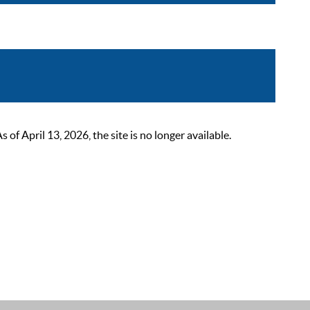
 April 13, 2026, the site is no longer available.