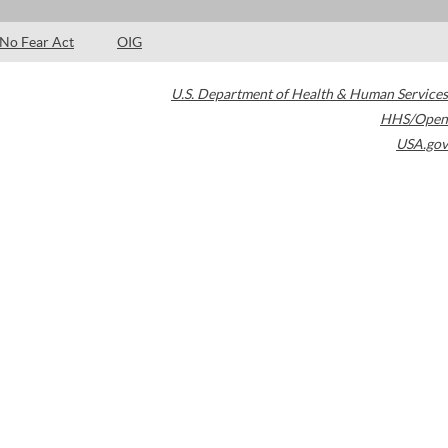
No Fear Act
OIG
U.S. Department of Health & Human Services
HHS/Open
USA.gov