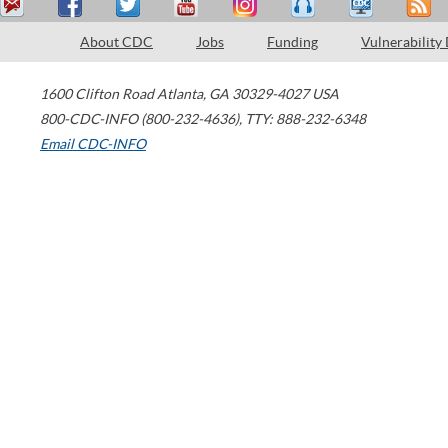
About CDC
Jobs
Funding
Vulnerability
1600 Clifton Road
Atlanta
,
GA
30329-4027
USA
800-CDC-INFO (800-232-4636)
,
TTY: 888-232-6348
Email CDC-INFO