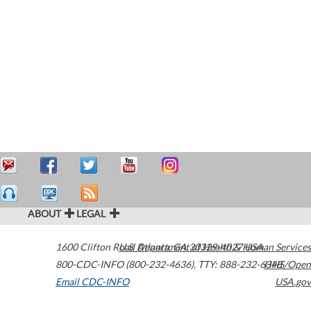
ABOUT
LEGAL
1600 Clifton Road
U.S. Department of Health & Human Services
Atlanta
,
GA
30329-4027
USA
800-CDC-INFO (800-232-4636)
,
TTY: 888-232-6348
HHS/Open
Email CDC-INFO
USA.gov