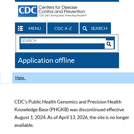
MENU
CDC A-Z
SEARCH
Search
Form
Search
Controls
The
Application offline
CDC
Help
CDC’s Public Health Genomics and Precision Health
Knowledge Base (PHGKB) was discontinued effective
August 1, 2024. As of April 13, 2026, the site is no longer
available.