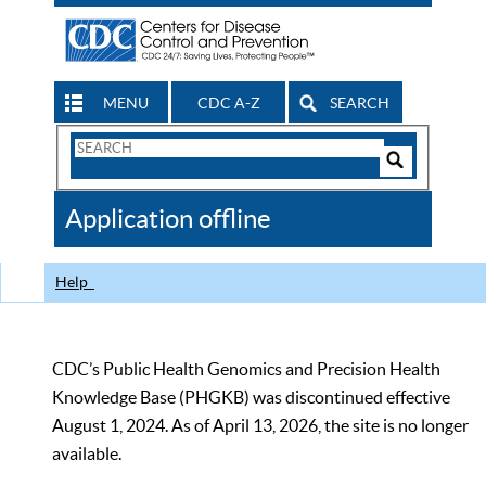
MENU
CDC A-Z
SEARCH
Search
Form
Search
Controls
The
Application offline
CDC
Help
CDC’s Public Health Genomics and Precision Health
Knowledge Base (PHGKB) was discontinued effective
August 1, 2024. As of April 13, 2026, the site is no longer
available.