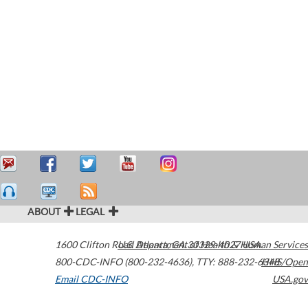
ABOUT
LEGAL
1600 Clifton Road
U.S. Department of Health & Human Services
Atlanta
,
GA
30329-4027
USA
800-CDC-INFO (800-232-4636)
,
TTY: 888-232-6348
HHS/Open
Email CDC-INFO
USA.gov