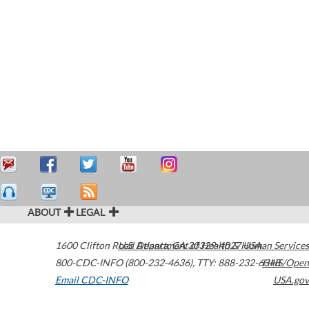
ABOUT
LEGAL
1600 Clifton Road
U.S. Department of Health & Human Services
Atlanta
,
GA
30329-4027
USA
800-CDC-INFO (800-232-4636)
,
TTY: 888-232-6348
HHS/Open
Email CDC-INFO
USA.gov