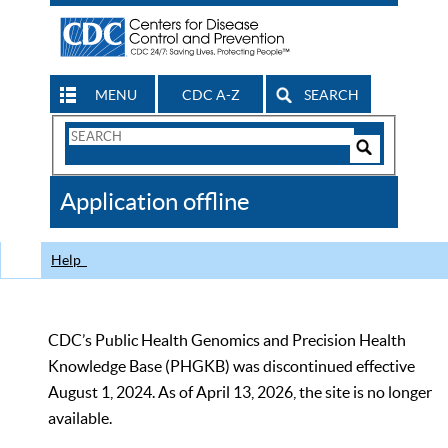
MENU
CDC A-Z
SEARCH
Search
Form
Search
Controls
The
Application offline
CDC
Help
CDC’s Public Health Genomics and Precision Health
Knowledge Base (PHGKB) was discontinued effective
August 1, 2024. As of April 13, 2026, the site is no longer
available.