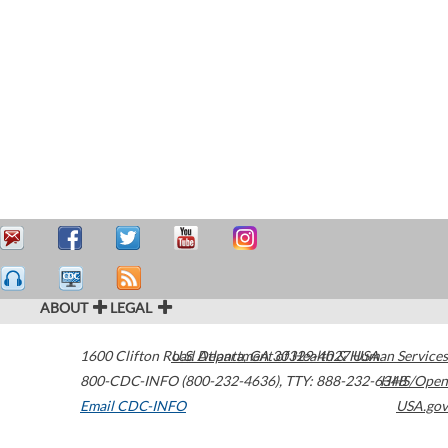
ABOUT
LEGAL
1600 Clifton Road
U.S. Department of Health & Human Services
Atlanta
,
GA
30329-4027
USA
800-CDC-INFO (800-232-4636)
,
TTY: 888-232-6348
HHS/Open
Email CDC-INFO
USA.gov