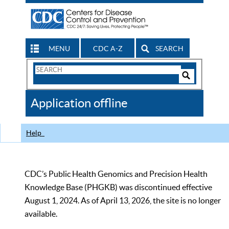
MENU
CDC A-Z
SEARCH
Search
Form
Search
Controls
The
Application offline
CDC
Help
CDC’s Public Health Genomics and Precision Health
Knowledge Base (PHGKB) was discontinued effective
August 1, 2024. As of April 13, 2026, the site is no longer
available.