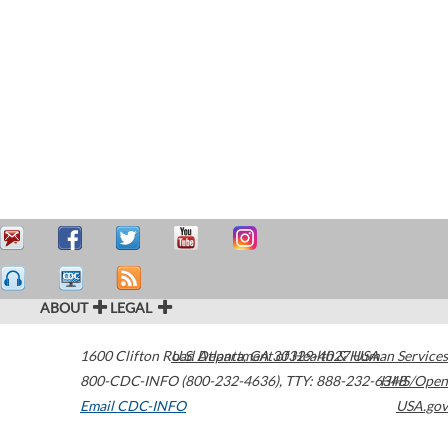
ABOUT
LEGAL
1600 Clifton Road
U.S. Department of Health & Human Services
Atlanta
,
GA
30329-4027
USA
800-CDC-INFO (800-232-4636)
,
TTY: 888-232-6348
HHS/Open
Email CDC-INFO
USA.gov