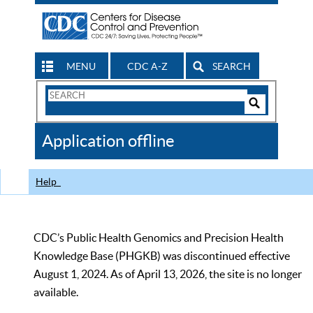
MENU
CDC A-Z
SEARCH
Search
Form
Search
Controls
The
Application offline
CDC
Help
CDC’s Public Health Genomics and Precision Health
Knowledge Base (PHGKB) was discontinued effective
August 1, 2024. As of April 13, 2026, the site is no longer
available.