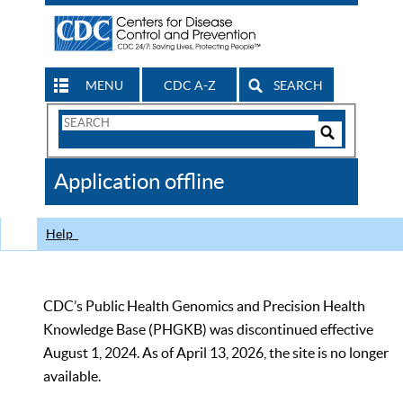
MENU
CDC A-Z
SEARCH
Search
Form
Search
Controls
The
Application offline
CDC
Help
CDC’s Public Health Genomics and Precision Health
Knowledge Base (PHGKB) was discontinued effective
August 1, 2024. As of April 13, 2026, the site is no longer
available.