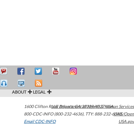
ABOUT
LEGAL
1600 Clifton Road
U.S. Department of Health & Human Services
Atlanta
,
GA
30329-4027
USA
800-CDC-INFO (800-232-4636)
,
TTY: 888-232-6348
HHS/Open
Email CDC-INFO
USA.gov