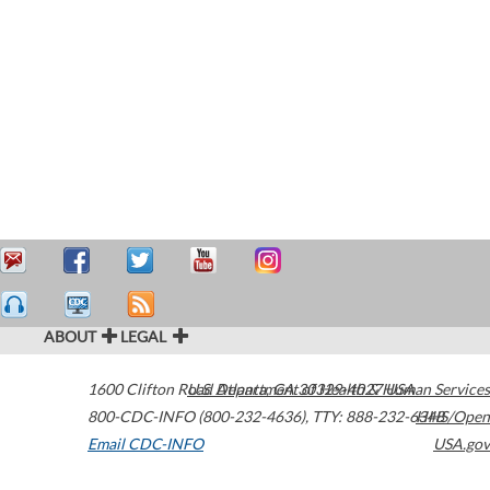
ABOUT
LEGAL
1600 Clifton Road
U.S. Department of Health & Human Services
Atlanta
,
GA
30329-4027
USA
800-CDC-INFO (800-232-4636)
,
TTY: 888-232-6348
HHS/Open
Email CDC-INFO
USA.gov