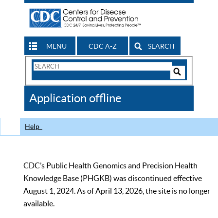
MENU
CDC A-Z
SEARCH
Search
Form
Search
Controls
The
Application offline
CDC
Help
CDC’s Public Health Genomics and Precision Health
Knowledge Base (PHGKB) was discontinued effective
August 1, 2024. As of April 13, 2026, the site is no longer
available.