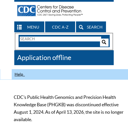
MENU
CDC A-Z
SEARCH
Search
Form
Search
Controls
The
Application offline
CDC
Help
CDC’s Public Health Genomics and Precision Health
Knowledge Base (PHGKB) was discontinued effective
August 1, 2024. As of April 13, 2026, the site is no longer
available.