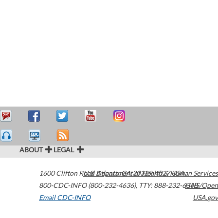
ABOUT
LEGAL
1600 Clifton Road
U.S. Department of Health & Human Services
Atlanta
,
GA
30329-4027
USA
800-CDC-INFO (800-232-4636)
,
TTY: 888-232-6348
HHS/Open
Email CDC-INFO
USA.gov