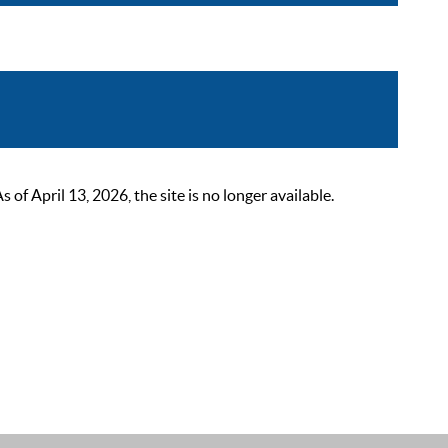
 April 13, 2026, the site is no longer available.