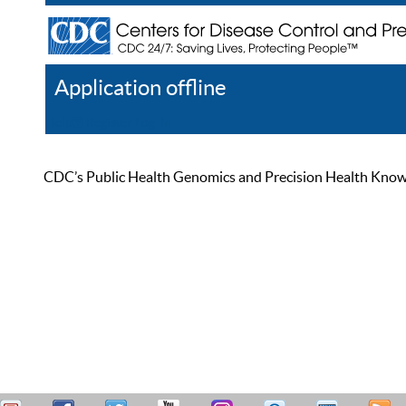
Application offline
Help
Register
Log In
CDC’s Public Health Genomics and Precision Health Knowled