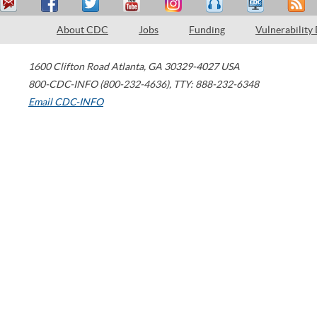
About CDC
Jobs
Funding
Vulnerability
1600 Clifton Road
Atlanta
,
GA
30329-4027
USA
800-CDC-INFO (800-232-4636)
,
TTY: 888-232-6348
Email CDC-INFO