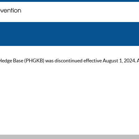
ge Base (PHGKB) was discontinued effective August 1, 2024. As of