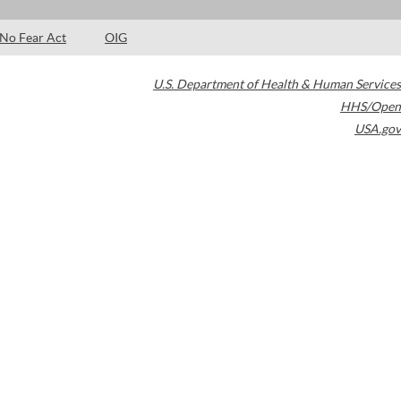
No Fear Act
OIG
U.S. Department of Health & Human Services
HHS/Open
USA.gov