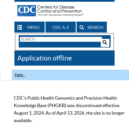
MENU
CDC A-Z
SEARCH
Search
Form
Search
Controls
The
Application offline
CDC
Help
CDC’s Public Health Genomics and Precision Health
Knowledge Base (PHGKB) was discontinued effective
August 1, 2024. As of April 13, 2026, the site is no longer
available.