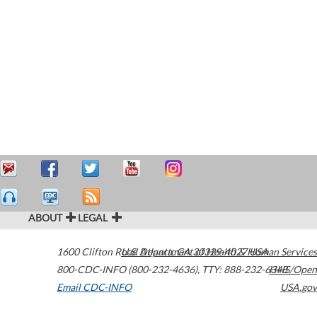
ABOUT
LEGAL
1600 Clifton Road
U.S. Department of Health & Human Services
Atlanta
,
GA
30329-4027
USA
800-CDC-INFO (800-232-4636)
,
TTY: 888-232-6348
HHS/Open
Email CDC-INFO
USA.gov