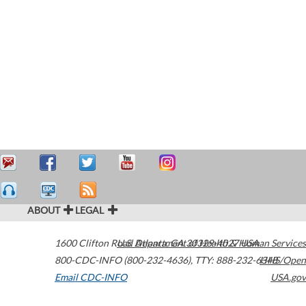
ABOUT
LEGAL
1600 Clifton Road
U.S. Department of Health & Human Services
Atlanta
,
GA
30329-4027
USA
800-CDC-INFO (800-232-4636)
,
TTY: 888-232-6348
HHS/Open
Email CDC-INFO
USA.gov