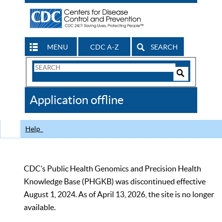
MENU
CDC A-Z
SEARCH
Search
Form
Search
Controls
The
Application offline
CDC
Help
CDC’s Public Health Genomics and Precision Health
Knowledge Base (PHGKB) was discontinued effective
August 1, 2024. As of April 13, 2026, the site is no longer
available.