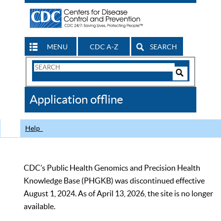
MENU
CDC A-Z
SEARCH
Search
Form
Search
Controls
The
Application offline
CDC
Help
CDC’s Public Health Genomics and Precision Health
Knowledge Base (PHGKB) was discontinued effective
August 1, 2024. As of April 13, 2026, the site is no longer
available.