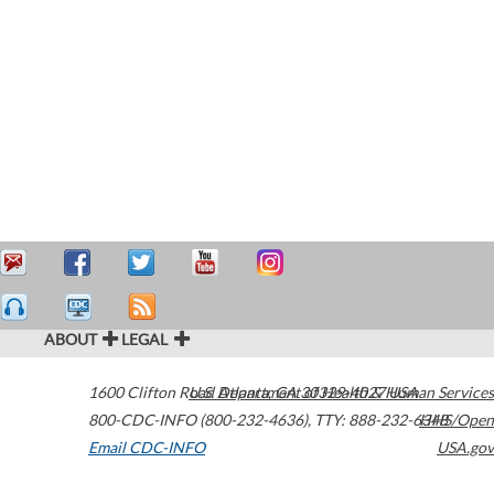
ABOUT
LEGAL
1600 Clifton Road
U.S. Department of Health & Human Services
Atlanta
,
GA
30329-4027
USA
800-CDC-INFO (800-232-4636)
,
TTY: 888-232-6348
HHS/Open
Email CDC-INFO
USA.gov