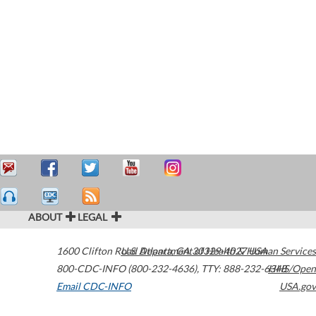
ABOUT
LEGAL
1600 Clifton Road
U.S. Department of Health & Human Services
Atlanta
,
GA
30329-4027
USA
800-CDC-INFO (800-232-4636)
,
TTY: 888-232-6348
HHS/Open
Email CDC-INFO
USA.gov