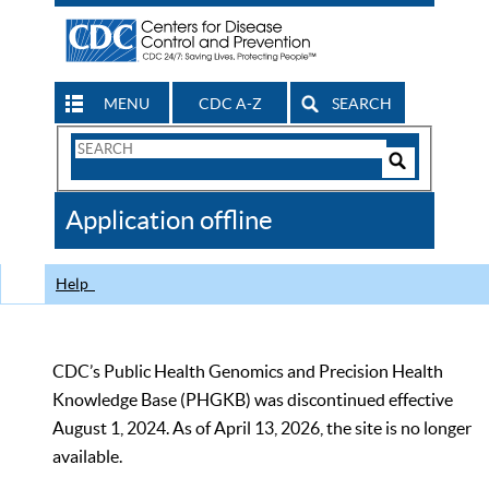
MENU
CDC A-Z
SEARCH
Search
Form
Search
Controls
The
Application offline
CDC
Help
CDC’s Public Health Genomics and Precision Health
Knowledge Base (PHGKB) was discontinued effective
August 1, 2024. As of April 13, 2026, the site is no longer
available.