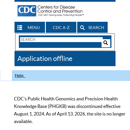
MENU
CDC A-Z
SEARCH
Search
Form
Search
Controls
The
Application offline
CDC
Help
CDC’s Public Health Genomics and Precision Health
Knowledge Base (PHGKB) was discontinued effective
August 1, 2024. As of April 13, 2026, the site is no longer
available.