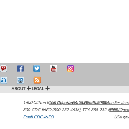
ABOUT
LEGAL
1600 Clifton Road
U.S. Department of Health & Human Services
Atlanta
,
GA
30329-4027
USA
800-CDC-INFO (800-232-4636)
,
TTY: 888-232-6348
HHS/Open
Email CDC-INFO
USA.gov