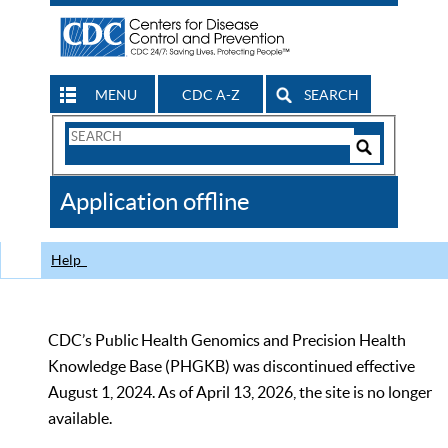
MENU
CDC A-Z
SEARCH
Search
Form
Search
Controls
The
Application offline
CDC
Help
CDC’s Public Health Genomics and Precision Health
Knowledge Base (PHGKB) was discontinued effective
August 1, 2024. As of April 13, 2026, the site is no longer
available.