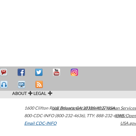
ABOUT
LEGAL
1600 Clifton Road
U.S. Department of Health & Human Services
Atlanta
,
GA
30329-4027
USA
800-CDC-INFO (800-232-4636)
,
TTY: 888-232-6348
HHS/Open
Email CDC-INFO
USA.gov