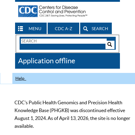
MENU
CDC A-Z
SEARCH
Search
Form
Search
Controls
The
Application offline
CDC
Help
CDC’s Public Health Genomics and Precision Health
Knowledge Base (PHGKB) was discontinued effective
August 1, 2024. As of April 13, 2026, the site is no longer
available.