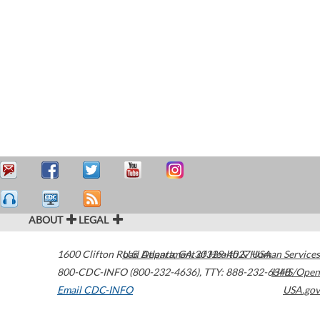
ABOUT
LEGAL
1600 Clifton Road
U.S. Department of Health & Human Services
Atlanta
,
GA
30329-4027
USA
800-CDC-INFO (800-232-4636)
,
TTY: 888-232-6348
HHS/Open
Email CDC-INFO
USA.gov