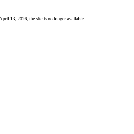
 13, 2026, the site is no longer available.