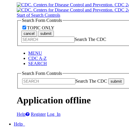
Start of Search Controls
Search Form Controls
TOPIC ONLY
cancel
submit
Search The CDC
MENU
CDC A-Z
SEARCH
Search Form Controls
Search The CDC
submit
Application offline
Help
Register
Log In
Help