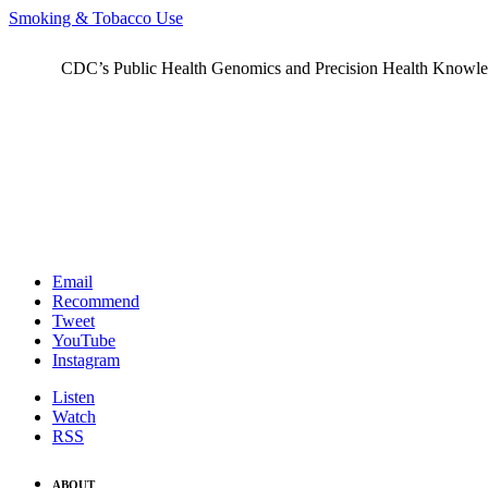
Smoking & Tobacco Use
CDC’s Public Health Genomics and Precision Health Knowledge
Email
Recommend
Tweet
YouTube
Instagram
Listen
Watch
RSS
ABOUT