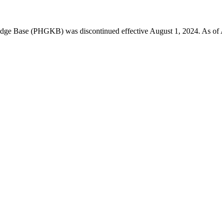
 Base (PHGKB) was discontinued effective August 1, 2024. As of April