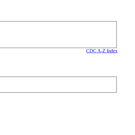
CDC A-Z Index