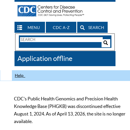
MENU
CDC A-Z
SEARCH
Search
Form
Search
Controls
The
Application offline
CDC
Help
CDC’s Public Health Genomics and Precision Health
Knowledge Base (PHGKB) was discontinued effective
August 1, 2024. As of April 13, 2026, the site is no longer
available.