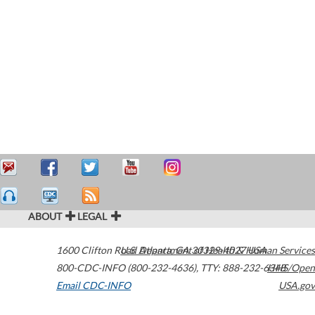
ABOUT
LEGAL
1600 Clifton Road
U.S. Department of Health & Human Services
Atlanta
,
GA
30329-4027
USA
800-CDC-INFO (800-232-4636)
,
TTY: 888-232-6348
HHS/Open
Email CDC-INFO
USA.gov