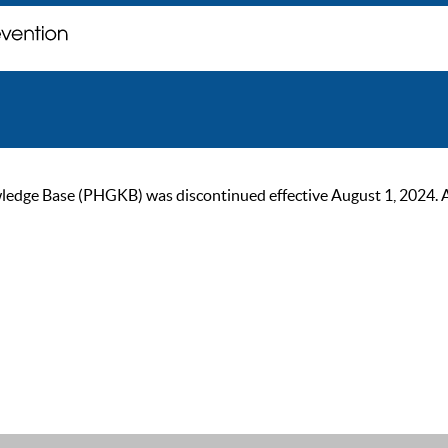
ge Base (PHGKB) was discontinued effective August 1, 2024. As of