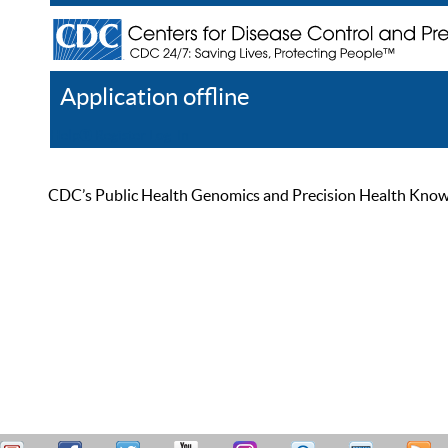
Application offline
Help
Register
Log In
CDC’s Public Health Genomics and Precision Health Knowled