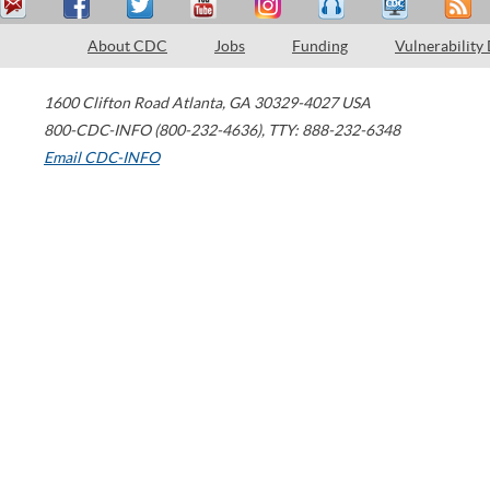
About CDC
Jobs
Funding
Vulnerability
1600 Clifton Road
Atlanta
,
GA
30329-4027
USA
800-CDC-INFO (800-232-4636)
,
TTY: 888-232-6348
Email CDC-INFO