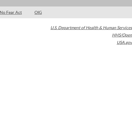
No Fear Act
OIG
U.S. Department of Health & Human Services
HHS/Open
USA.gov