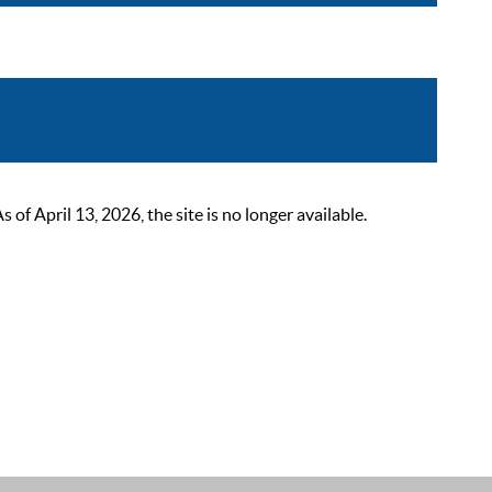
 April 13, 2026, the site is no longer available.