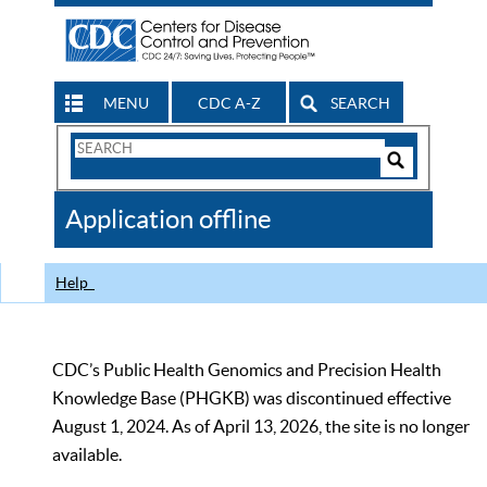
MENU
CDC A-Z
SEARCH
Search
Form
Search
Controls
The
Application offline
CDC
Help
CDC’s Public Health Genomics and Precision Health
Knowledge Base (PHGKB) was discontinued effective
August 1, 2024. As of April 13, 2026, the site is no longer
available.