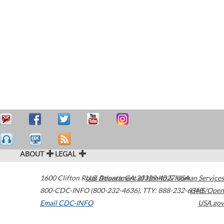
ABOUT
LEGAL
1600 Clifton Road
U.S. Department of Health & Human Services
Atlanta
,
GA
30329-4027
USA
800-CDC-INFO (800-232-4636)
,
TTY: 888-232-6348
HHS/Open
Email CDC-INFO
USA.gov