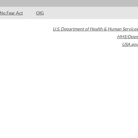
No Fear Act
OIG
U.S. Department of Health & Human Services
HHS/Open
USA.gov