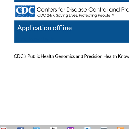
Application offline
Help
Register
Log In
CDC’s Public Health Genomics and Precision Health Knowled