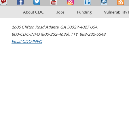
About CDC
Jobs
Funding
Vulnerability
1600 Clifton Road
Atlanta
,
GA
30329-4027
USA
800-CDC-INFO (800-232-4636)
,
TTY: 888-232-6348
Email CDC-INFO