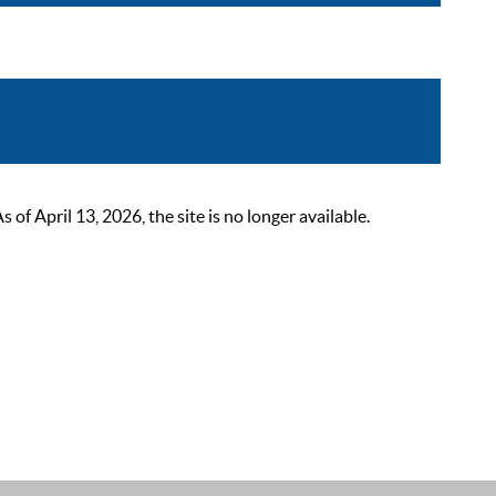
 April 13, 2026, the site is no longer available.