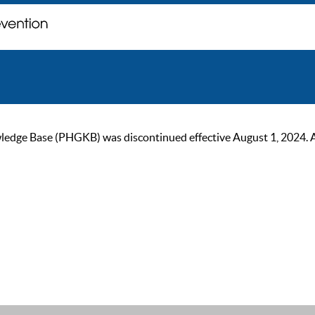
ge Base (PHGKB) was discontinued effective August 1, 2024. As of