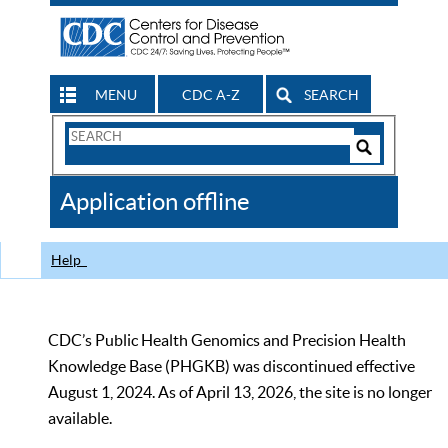
MENU
CDC A-Z
SEARCH
Search
Form
Search
Controls
The
Application offline
CDC
Help
CDC’s Public Health Genomics and Precision Health
Knowledge Base (PHGKB) was discontinued effective
August 1, 2024. As of April 13, 2026, the site is no longer
available.