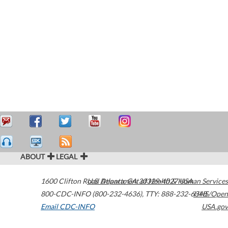
ABOUT
LEGAL
1600 Clifton Road
U.S. Department of Health & Human Services
Atlanta
,
GA
30329-4027
USA
800-CDC-INFO (800-232-4636)
,
TTY: 888-232-6348
HHS/Open
Email CDC-INFO
USA.gov