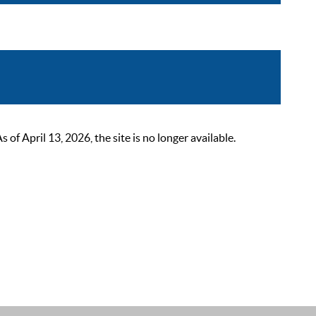
 April 13, 2026, the site is no longer available.