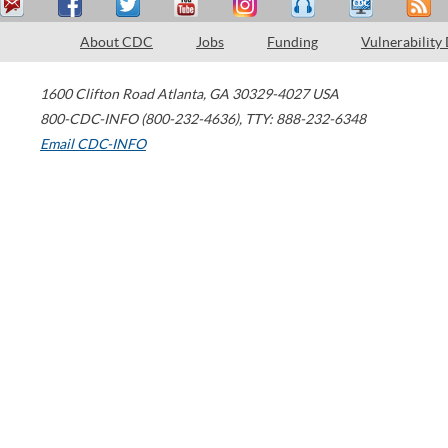
About CDC
Jobs
Funding
Vulnerability
1600 Clifton Road
Atlanta
,
GA
30329-4027
USA
800-CDC-INFO (800-232-4636)
,
TTY: 888-232-6348
Email CDC-INFO