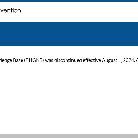
ge Base (PHGKB) was discontinued effective August 1, 2024. As of