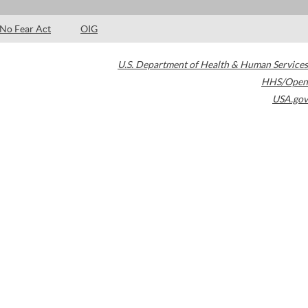
No Fear Act
OIG
U.S. Department of Health & Human Services
HHS/Open
USA.gov