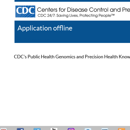
Application offline
Help
Register
Log In
CDC’s Public Health Genomics and Precision Health Knowled