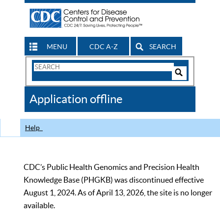
MENU
CDC A-Z
SEARCH
Search
Form
Search
Controls
The
Application offline
CDC
Help
CDC’s Public Health Genomics and Precision Health
Knowledge Base (PHGKB) was discontinued effective
August 1, 2024. As of April 13, 2026, the site is no longer
available.