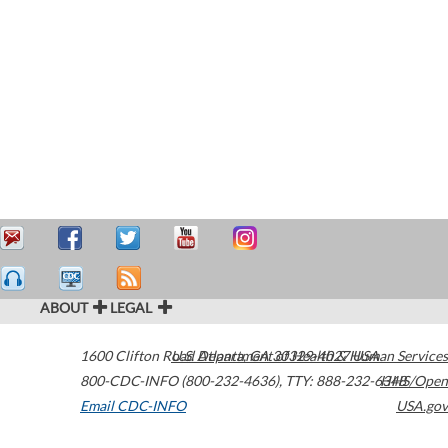
ABOUT
LEGAL
1600 Clifton Road
U.S. Department of Health & Human Services
Atlanta
,
GA
30329-4027
USA
800-CDC-INFO (800-232-4636)
,
TTY: 888-232-6348
HHS/Open
Email CDC-INFO
USA.gov