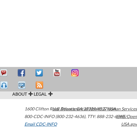
ABOUT
LEGAL
1600 Clifton Road
U.S. Department of Health & Human Services
Atlanta
,
GA
30329-4027
USA
800-CDC-INFO (800-232-4636)
,
TTY: 888-232-6348
HHS/Open
Email CDC-INFO
USA.gov