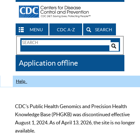
MENU
CDC A-Z
SEARCH
Search
Form
Search
Controls
The
Application offline
CDC
Help
CDC’s Public Health Genomics and Precision Health
Knowledge Base (PHGKB) was discontinued effective
August 1, 2024. As of April 13, 2026, the site is no longer
available.