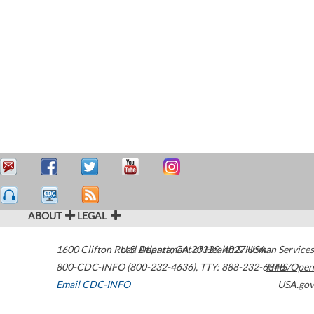
ABOUT
LEGAL
1600 Clifton Road
U.S. Department of Health & Human Services
Atlanta
,
GA
30329-4027
USA
800-CDC-INFO (800-232-4636)
,
TTY: 888-232-6348
HHS/Open
Email CDC-INFO
USA.gov