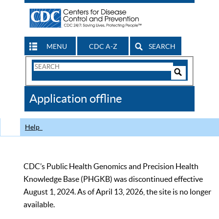
MENU
CDC A-Z
SEARCH
Search
Form
Search
Controls
The
Application offline
CDC
Help
CDC’s Public Health Genomics and Precision Health
Knowledge Base (PHGKB) was discontinued effective
August 1, 2024. As of April 13, 2026, the site is no longer
available.