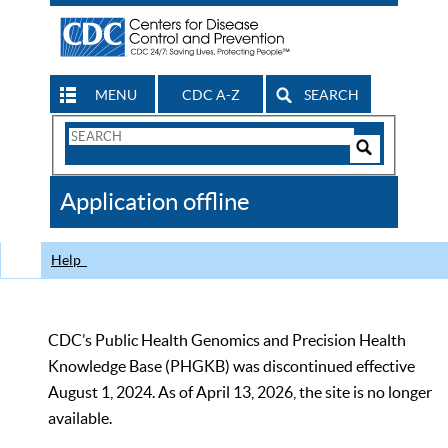
MENU
CDC A-Z
SEARCH
Search
Form
Search
Controls
The
Application offline
CDC
Help
CDC’s Public Health Genomics and Precision Health
Knowledge Base (PHGKB) was discontinued effective
August 1, 2024. As of April 13, 2026, the site is no longer
available.