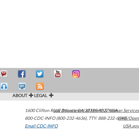
ABOUT
LEGAL
1600 Clifton Road
U.S. Department of Health & Human Services
Atlanta
,
GA
30329-4027
USA
800-CDC-INFO (800-232-4636)
,
TTY: 888-232-6348
HHS/Open
Email CDC-INFO
USA.gov