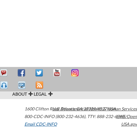
ABOUT
LEGAL
1600 Clifton Road
U.S. Department of Health & Human Services
Atlanta
,
GA
30329-4027
USA
800-CDC-INFO (800-232-4636)
,
TTY: 888-232-6348
HHS/Open
Email CDC-INFO
USA.gov