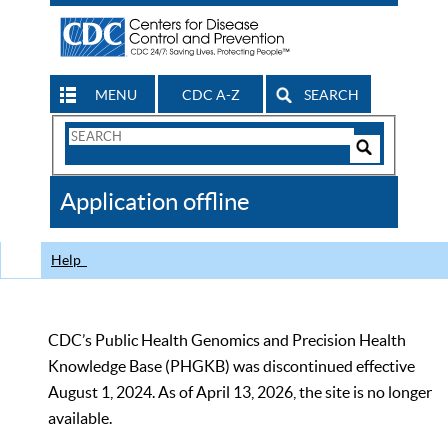
MENU
CDC A-Z
SEARCH
Search
Form
Search
Controls
The
Application offline
CDC
Help
CDC’s Public Health Genomics and Precision Health
Knowledge Base (PHGKB) was discontinued effective
August 1, 2024. As of April 13, 2026, the site is no longer
available.