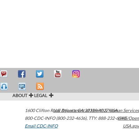
ABOUT
LEGAL
1600 Clifton Road
U.S. Department of Health & Human Services
Atlanta
,
GA
30329-4027
USA
800-CDC-INFO (800-232-4636)
,
TTY: 888-232-6348
HHS/Open
Email CDC-INFO
USA.gov