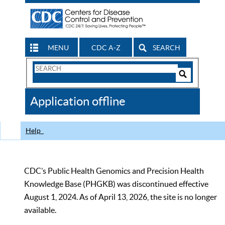
MENU
CDC A-Z
SEARCH
Search
Form
Search
Controls
The
Application offline
CDC
Help
CDC’s Public Health Genomics and Precision Health
Knowledge Base (PHGKB) was discontinued effective
August 1, 2024. As of April 13, 2026, the site is no longer
available.