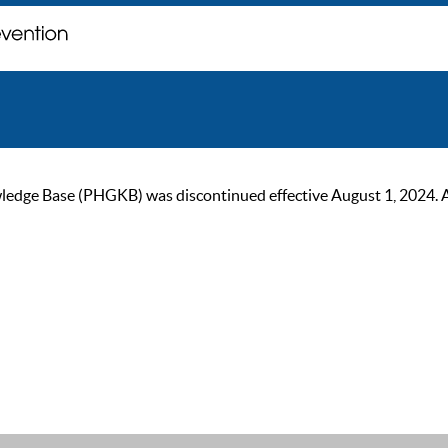
ge Base (PHGKB) was discontinued effective August 1, 2024. As of