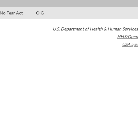
No Fear Act
OIG
U.S. Department of Health & Human Services
HHS/Open
USA.gov