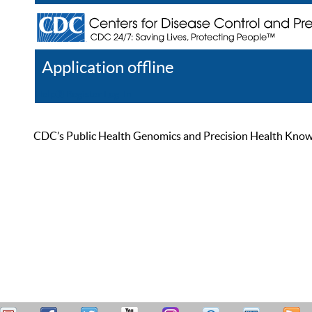
Application offline
Help
Register
Log In
CDC’s Public Health Genomics and Precision Health Knowled