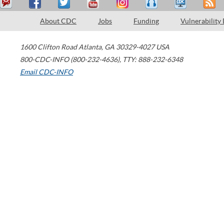
About CDC
Jobs
Funding
Vulnerability
1600 Clifton Road
Atlanta
,
GA
30329-4027
USA
800-CDC-INFO (800-232-4636)
,
TTY: 888-232-6348
Email CDC-INFO