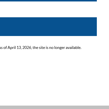
 April 13, 2026, the site is no longer available.