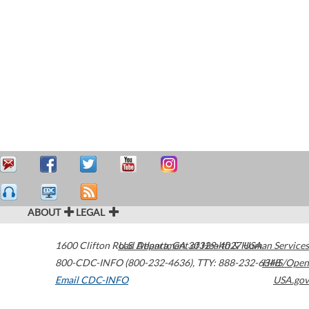
ABOUT
LEGAL
1600 Clifton Road
U.S. Department of Health & Human Services
Atlanta
,
GA
30329-4027
USA
800-CDC-INFO (800-232-4636)
,
TTY: 888-232-6348
HHS/Open
Email CDC-INFO
USA.gov