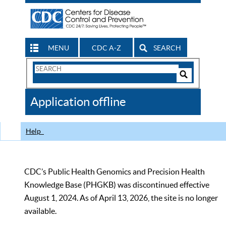
MENU
CDC A-Z
SEARCH
Search
Form
Search
Controls
The
Application offline
CDC
Help
CDC’s Public Health Genomics and Precision Health
Knowledge Base (PHGKB) was discontinued effective
August 1, 2024. As of April 13, 2026, the site is no longer
available.