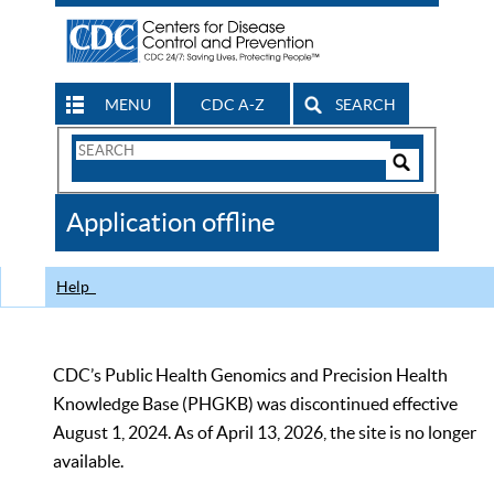
MENU
CDC A-Z
SEARCH
Search
Form
Search
Controls
The
Application offline
CDC
Help
CDC’s Public Health Genomics and Precision Health
Knowledge Base (PHGKB) was discontinued effective
August 1, 2024. As of April 13, 2026, the site is no longer
available.