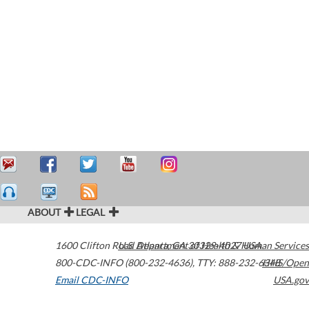
ABOUT
LEGAL
1600 Clifton Road
U.S. Department of Health & Human Services
Atlanta
,
GA
30329-4027
USA
800-CDC-INFO (800-232-4636)
,
TTY: 888-232-6348
HHS/Open
Email CDC-INFO
USA.gov