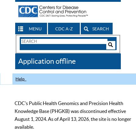
MENU
CDC A-Z
SEARCH
Search
Form
Search
Controls
The
Application offline
CDC
Help
CDC’s Public Health Genomics and Precision Health
Knowledge Base (PHGKB) was discontinued effective
August 1, 2024. As of April 13, 2026, the site is no longer
available.