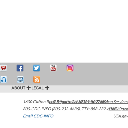
ABOUT
LEGAL
1600 Clifton Road
U.S. Department of Health & Human Services
Atlanta
,
GA
30329-4027
USA
800-CDC-INFO (800-232-4636)
,
TTY: 888-232-6348
HHS/Open
Email CDC-INFO
USA.gov