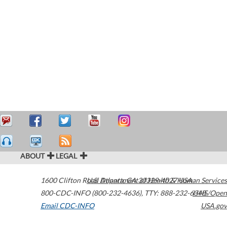
ABOUT
LEGAL
1600 Clifton Road
U.S. Department of Health & Human Services
Atlanta
,
GA
30329-4027
USA
800-CDC-INFO (800-232-4636)
,
TTY: 888-232-6348
HHS/Open
Email CDC-INFO
USA.gov