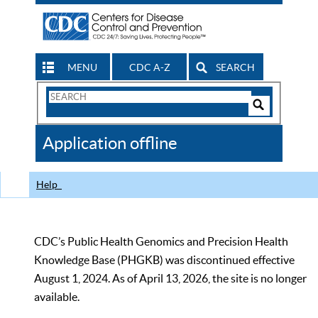
MENU
CDC A-Z
SEARCH
Search
Form
Search
Controls
The
Application offline
CDC
Help
CDC’s Public Health Genomics and Precision Health
Knowledge Base (PHGKB) was discontinued effective
August 1, 2024. As of April 13, 2026, the site is no longer
available.