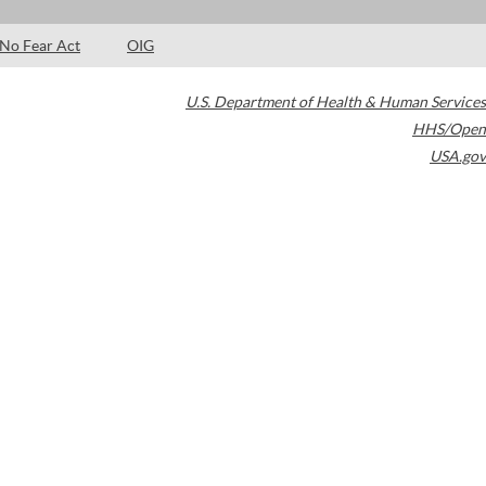
No Fear Act
OIG
U.S. Department of Health & Human Services
HHS/Open
USA.gov