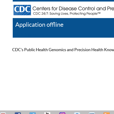
Application offline
Help
Register
Log In
CDC’s Public Health Genomics and Precision Health Knowled