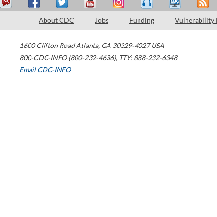
About CDC
Jobs
Funding
Vulnerability
1600 Clifton Road
Atlanta
,
GA
30329-4027
USA
800-CDC-INFO (800-232-4636)
,
TTY: 888-232-6348
Email CDC-INFO