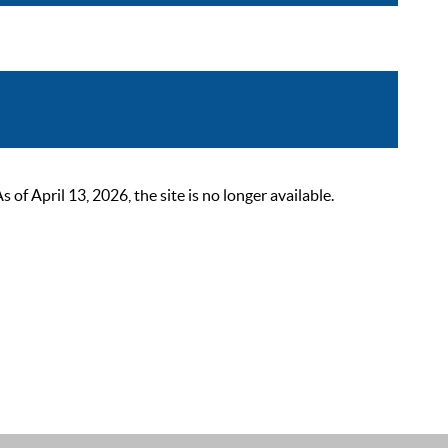
 April 13, 2026, the site is no longer available.