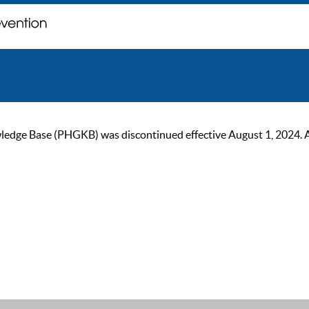
ge Base (PHGKB) was discontinued effective August 1, 2024. As of