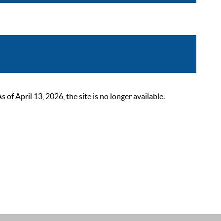
 April 13, 2026, the site is no longer available.