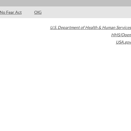
No Fear Act
OIG
U.S. Department of Health & Human Services
HHS/Open
USA.gov