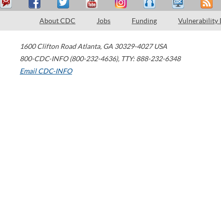
About CDC
Jobs
Funding
Vulnerability
1600 Clifton Road
Atlanta
,
GA
30329-4027
USA
800-CDC-INFO (800-232-4636)
,
TTY: 888-232-6348
Email CDC-INFO