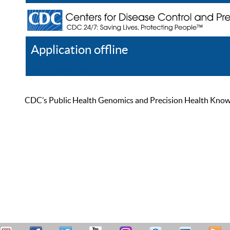
Application offline
Help
Register
Log In
CDC’s Public Health Genomics and Precision Health Knowled