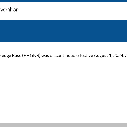
ge Base (PHGKB) was discontinued effective August 1, 2024. As of