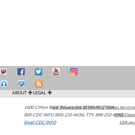
ABOUT
LEGAL
1600 Clifton Road
U.S. Department of Health & Human Services
Atlanta
,
GA
30329-4027
USA
800-CDC-INFO (800-232-4636)
,
TTY: 888-232-6348
HHS/Open
Email CDC-INFO
USA.gov