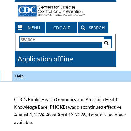
MENU
CDC A-Z
SEARCH
Search
Form
Search
Controls
The
Application offline
CDC
Help
CDC’s Public Health Genomics and Precision Health
Knowledge Base (PHGKB) was discontinued effective
August 1, 2024. As of April 13, 2026, the site is no longer
available.